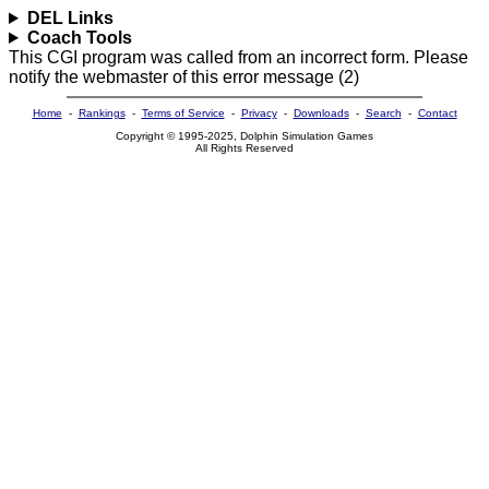
DEL Links
Coach Tools
This CGI program was called from an incorrect form. Please
notify the webmaster of this error message (2)
Home
-
Rankings
-
Terms of Service
-
Privacy
-
Downloads
-
Search
-
Contact
Copyright © 1995-2025, Dolphin Simulation Games
All Rights Reserved