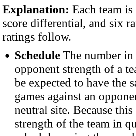
Explanation:
Each team is l
score differential, and six r
ratings follow.
Schedule
The number in t
opponent strength of a t
be expected to have the s
games against an opponent
neutral site. Because thi
strength of the team in qu