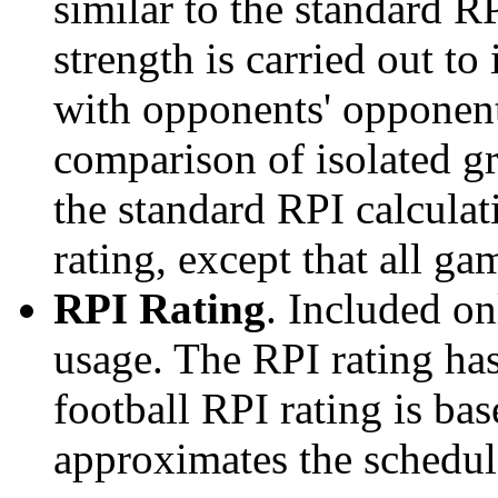
similar to the standard R
strength is carried out to
with opponents' opponents
comparison of isolated g
the standard RPI calculati
rating, except that all g
RPI Rating
. Included o
usage. The RPI rating has
football RPI rating is b
approximates the schedule