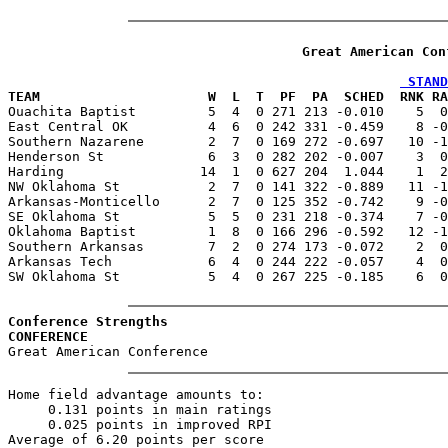
Great American Con
 STAND
TEAM                     W  L  T  PF  PA  SCHED  RNK RA

Ouachita Baptist         5  4  0 271 213 -0.010    5  
East Central OK          4  6  0 242 331 -0.459    8 -0
Southern Nazarene        2  7  0 169 272 -0.697   10 -1
Henderson St             6  3  0 282 202 -0.007    3  0
Harding                 14  1  0 627 204  1.044    1  2
NW Oklahoma St           2  7  0 141 322 -0.889   11 -1
Arkansas-Monticello      2  7  0 125 352 -0.742    9 -0
SE Oklahoma St           5  5  0 231 218 -0.374    7 -0
Oklahoma Baptist         1  8  0 166 296 -0.592   12 -1
Southern Arkansas        7  2  0 274 173 -0.072    2  0
Arkansas Tech            6  4  0 244 222 -0.057    4  0
SW Oklahoma St           5  4  0 267 225 -0.185    6  0
Conference Strengths
CONFERENCE                                             
Home field advantage amounts to:

     0.131 points in main ratings

     0.025 points in improved RPI
