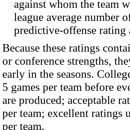
against whom the team wo
league average number of
predictive-offense rating 
Because these ratings conta
or conference strengths, the
early in the seasons. College
5 games per team before eve
are produced; acceptable ra
per team; excellent ratings
per team.