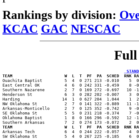
Rankings by division:
Ove
KCAC
GAC
NESCAC
Ful
 STAND
TEAM                     W  L  T  PF  PA  SCHED  RNK RA

Ouachita Baptist         5  4  0 271 213 -0.010    5  
East Central OK          4  6  0 242 331 -0.459    8 -0
Southern Nazarene        2  7  0 169 272 -0.697   10 -1
Henderson St             6  3  0 282 202 -0.007    3  0
Harding                 14  1  0 627 204  1.044    1  2
NW Oklahoma St           2  7  0 141 322 -0.889   11 -1
Arkansas-Monticello      2  7  0 125 352 -0.742    9 -0
SE Oklahoma St           5  5  0 231 218 -0.374    7 -0
Oklahoma Baptist         1  8  0 166 296 -0.592   12 -1
TEAM                     W  L  T  PF  PA  SCHED  RNK RA

Arkansas Tech            6  4  0 244 222 -0.057    4  
SW Oklahoma St           5  4  0 267 225 -0.185    6  0