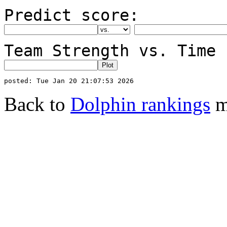
Predict score:
Team Strength vs. Time 
Back to
Dolphin rankings
m