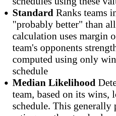
schedules using these val
Standard
Ranks teams in 
"probably better" than al
calculation uses margin o
team's opponents strengths
computed using only wins, 
schedule
Median Likelihood
Dete
team, based on its wins, lo
schedule. This generally 