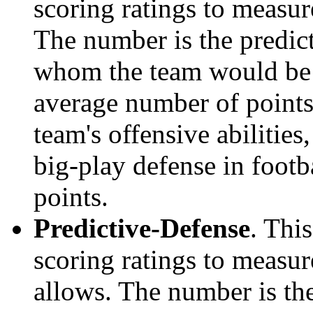
scoring ratings to measu
The number is the predict
whom the team would be e
average number of points.
team's offensive abilities,
big-play defense in foot
points.
Predictive-Defense
. Thi
scoring ratings to measu
allows. The number is the