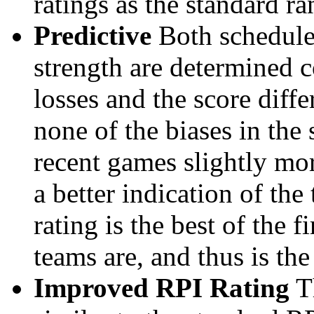
ratings as the standard ra
Predictive
Both schedule 
strength are determined 
losses and the score diffe
none of the biases in the
recent games slightly mor
a better indication of the
rating is the best of the 
teams are, and thus is the
Improved RPI Rating
Th