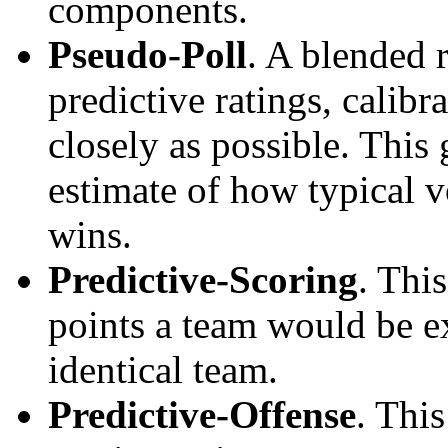
components.
Pseudo-Poll
. A blended 
predictive ratings, calibra
closely as possible. This
estimate of how typical v
wins.
Predictive-Scoring
. Thi
points a team would be ex
identical team.
Predictive-Offense
. Thi