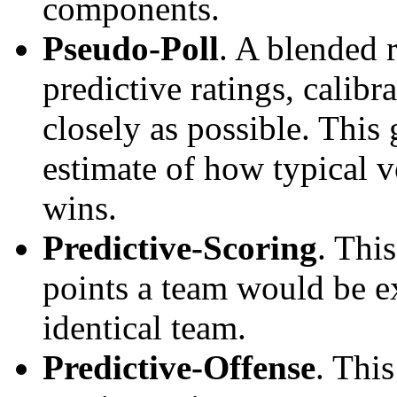
components.
Pseudo-Poll
. A blended 
predictive ratings, calibra
closely as possible. This
estimate of how typical v
wins.
Predictive-Scoring
. Thi
points a team would be ex
identical team.
Predictive-Offense
. Thi