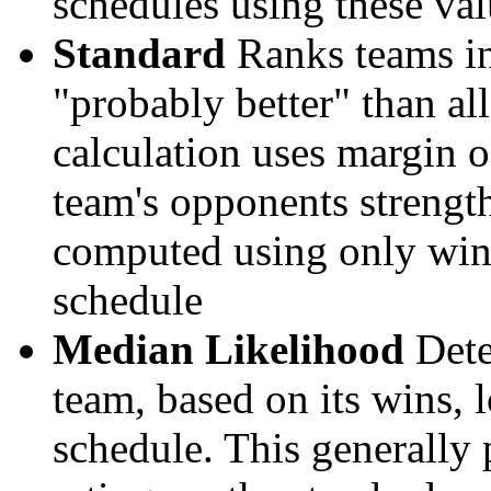
schedules using these val
Standard
Ranks teams in 
"probably better" than al
calculation uses margin o
team's opponents strengths
computed using only wins, 
schedule
Median Likelihood
Dete
team, based on its wins, lo
schedule. This generally 