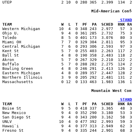
UTEP                     2 10  0 280 365  2.399  134  2
Mid-American Conf
 STAND
TEAM                     W  L  T  PF  PA  SCHED  RNK RA

Western Michigan        10  4  0 348 243  2.977   57  
Ohio U.                  9  4  0 361 285  2.732   75  3
Toledo                   8  5  0 401 173  3.076   80  3
Miami OH                 7  7  0 329 304  2.811   95  3
Central Michigan         7  6  0 293 306  2.593   97  3
Kent St                  5  7  0 255 403  2.263  117  2
Ball St                  4  8  0 190 358  2.483  118  2
Akron                    5  7  0 267 329  2.210  122  2
Buffalo                  5  7  0 288 282  2.275  124  2
Bowling Green            4  8  0 246 291  2.413  126  2
Eastern Michigan         4  8  0 289 357  2.447  128  2
Northern Illinois        3  9  0 205 292  2.481  131  2
Massachusetts            0 12  0 133 463  1.983  136  1
Mountain West Con
 STAND
TEAM                     W  L  T  PF  PA  SCHED  RNK RA

Boise St                 9  5  0 418 337  3.365   48  
New Mexico               9  4  0 352 290  3.180   53  3
San Diego St             9  4  0 343 200  3.162   58  3
UNLV                    10  4  0 477 392  2.993   59  3
Hawai`i                  9  4  0 377 313  2.949   62  3
Fresno St                9  4  0 335 244  2.901   68  3