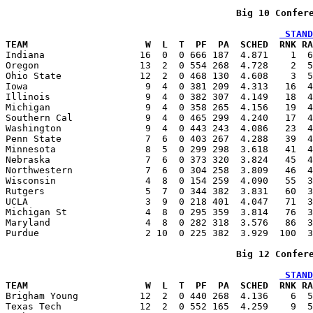
Big 10 Confer
 STAND
TEAM                     W  L  T  PF  PA  SCHED  RNK RA

Indiana                 16  0  0 666 187  4.871    1  
Oregon                  13  2  0 554 268  4.728    2  5
Ohio State              12  2  0 468 130  4.608    3  5
Iowa                     9  4  0 381 209  4.313   16  4
Illinois                 9  4  0 382 307  4.149   18  4
Michigan                 9  4  0 358 265  4.156   19  4
Southern Cal             9  4  0 465 299  4.240   17  4
Washington               9  4  0 443 243  4.086   23  4
Penn State               7  6  0 403 267  4.288   39  4
Minnesota                8  5  0 299 298  3.618   41  4
Nebraska                 7  6  0 373 320  3.824   45  4
Northwestern             7  6  0 304 258  3.809   46  4
Wisconsin                4  8  0 154 259  4.090   55  3
Rutgers                  5  7  0 344 382  3.831   60  3
UCLA                     3  9  0 218 401  4.047   71  3
Michigan St              4  8  0 295 359  3.814   76  3
Maryland                 4  8  0 282 318  3.576   86  3
Purdue                   2 10  0 225 382  3.929  100  3
Big 12 Confer
 STAND
TEAM                     W  L  T  PF  PA  SCHED  RNK RA

Brigham Young           12  2  0 440 268  4.136    6  
Texas Tech              12  2  0 552 165  4.259    9  5