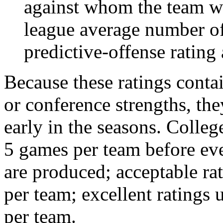
against whom the team wo
league average number of
predictive-offense rating 
Because these ratings conta
or conference strengths, the
early in the seasons. College
5 games per team before eve
are produced; acceptable ra
per team; excellent ratings
per team.