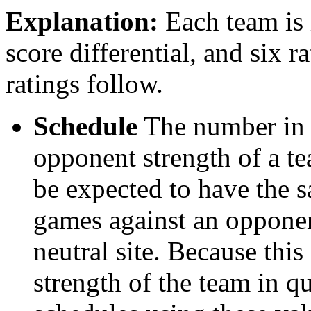
Explanation:
Each team is l
score differential, and six r
ratings follow.
Schedule
The number in t
opponent strength of a t
be expected to have the s
games against an opponent
neutral site. Because thi
strength of the team in qu