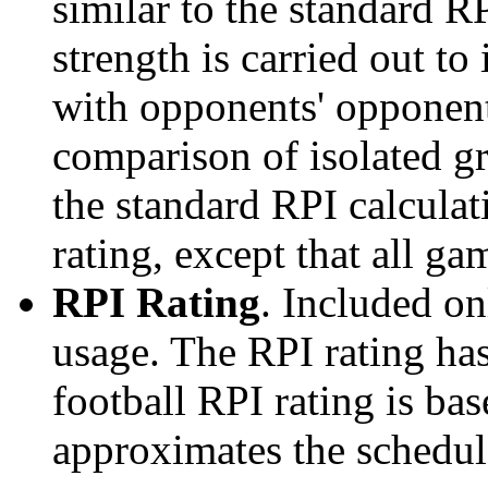
similar to the standard R
strength is carried out to
with opponents' opponents
comparison of isolated g
the standard RPI calculati
rating, except that all g
RPI Rating
. Included o
usage. The RPI rating has
football RPI rating is b
approximates the schedule