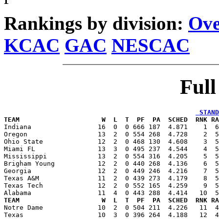
Rankings by division:
Ove
KCAC
GAC
NESCAC
Ful
 STAND
TEAM                     W  L  T  PF  PA  SCHED  RNK RA

Indiana                 16  0  0 666 187  4.871    1  
Oregon                  13  2  0 554 268  4.728    2  5
Ohio State              12  2  0 468 130  4.608    3  5
Miami FL                13  3  0 495 237  4.544    4  5
Mississippi             13  2  0 554 316  4.205    5  5
Brigham Young           12  2  0 440 268  4.136    6  5
Georgia                 12  2  0 449 246  4.216    7  5
Texas A&M               11  2  0 439 273  4.179    8  5
Texas Tech              12  2  0 552 165  4.259    9  5
TEAM                     W  L  T  PF  PA  SCHED  RNK RA

Notre Dame              10  2  0 504 211  4.226   11  
Texas                   10  3  0 396 264  4.188   12  4