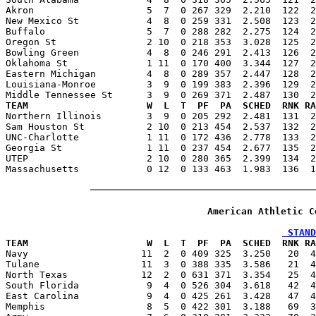
Akron                    5  7  0 267 329  2.210  122  2
New Mexico St            4  8  0 259 331  2.508  123  2
Buffalo                  5  7  0 288 282  2.275  124  2
Oregon St                2 10  0 218 353  3.028  125  2
Bowling Green            4  8  0 246 291  2.413  126  2
Oklahoma St              1 11  0 170 400  3.344  127  2
Eastern Michigan         4  8  0 289 357  2.447  128  2
Louisiana-Monroe         3  9  0 199 383  2.396  129  2
TEAM                     W  L  T  PF  PA  SCHED  RNK RA

Northern Illinois        3  9  0 205 292  2.481  131  
Sam Houston St           2 10  0 213 454  2.537  132  2
UNC-Charlotte            1 11  0 172 436  2.778  133  2
Georgia St               1 11  0 237 454  2.677  135  2
UTEP                     2 10  0 280 365  2.399  134  2
Massachusetts            0 12  0 133 463  1.983  136  1
American Athletic C
 STAND
TEAM                     W  L  T  PF  PA  SCHED  RNK RA

Navy                    11  2  0 409 325  3.250   20  
Tulane                  11  3  0 388 335  3.586   21  4
North Texas             12  2  0 631 371  3.354   25  4
South Florida            9  4  0 526 304  3.618   42  4
East Carolina            9  4  0 425 261  3.428   47  4
Memphis                  8  5  0 422 301  3.188   69  3