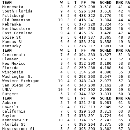
TEAM                     W  L  T  PF  PA  SCHED  RNK RA

Minnesota                8  5  0 299 298  3.618   41  
South Florida            9  4  0 526 304  3.618   42  4
Pittsburgh               8  5  0 438 322  3.776   43  4
Old Dominion            10  3  0 416 241  3.304   44  4
Nebraska                 7  6  0 373 320  3.824   45  4
Northwestern             7  6  0 304 258  3.809   46  4
East Carolina            9  4  0 425 261  3.428   47  4
Boise St                 9  5  0 418 337  3.365   48  3
Kansas St                6  6  0 353 320  3.858   49  3
TEAM                     W  L  T  PF  PA  SCHED  RNK RA

Cincinnati               7  6  0 394 333  3.627   51  
Clemson                  7  6  0 354 267  3.711   52  3
New Mexico               9  4  0 352 290  3.180   53  3
Florida                  4  8  0 259 288  4.188   54  3
Wisconsin                4  8  0 154 259  4.090   55  3
Washington St            7  6  0 293 263  3.647   56  3
Western Michigan        10  4  0 348 243  2.977   57  3
San Diego St             9  4  0 343 200  3.162   58  3
UNLV                    10  4  0 477 392  2.993   59  3
TEAM                     W  L  T  PF  PA  SCHED  RNK RA

Auburn                   5  7  0 321 248  3.981   61  
Hawai`i                  9  4  0 377 313  2.949   62  3
California               7  6  0 329 353  3.313   63  3
Baylor                   5  7  0 373 391  3.724   64  3
Kennesaw St             10  4  0 374 357  2.742   65  3
Florida St               5  7  0 396 264  3.875   66  3
Mississippi St           5  8  0 395 393  3.862   67  3