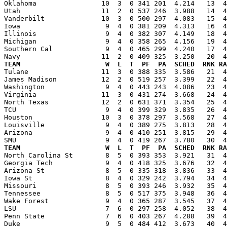
Oklahoma                10  3  0 341 201  4.214   13  4
Utah                    11  2  0 537 246  3.988   14  4
Vanderbilt              10  3  0 500 297  4.083   15  4
Iowa                     9  4  0 381 209  4.313   16  4
Illinois                 9  4  0 382 307  4.149   18  4
Michigan                 9  4  0 358 265  4.156   19  4
Southern Cal             9  4  0 465 299  4.240   17  4
TEAM                     W  L  T  PF  PA  SCHED  RNK RA

Tulane                  11  3  0 388 335  3.586   21  
James Madison           12  2  0 519 257  3.399   22  4
Washington               9  4  0 443 243  4.086   23  4
Virginia                11  3  0 431 274  3.668   24  4
North Texas             12  2  0 631 371  3.354   25  4
TCU                      9  4  0 399 329  3.835   26  4
Houston                 10  3  0 378 297  3.568   27  4
Louisville               9  4  0 389 275  3.813   28  4
Arizona                  9  4  0 410 251  3.815   29  4
TEAM                     W  L  T  PF  PA  SCHED  RNK RA

North Carolina St        8  5  0 393 353  3.921   31  
Georgia Tech             9  4  0 418 325  3.676   32  4
Arizona St               8  5  0 335 318  3.836   33  4
Iowa St                  8  4  0 329 242  3.794   34  4
Missouri                 8  5  0 393 246  3.932   35  4
Tennessee                8  5  0 517 375  3.948   36  4
Wake Forest              9  4  0 365 287  3.545   37  4
LSU                      7  6  0 297 258  4.052   38  4
Penn State               7  6  0 403 267  4.288   39  4