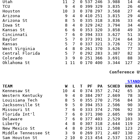
Utah                    11  2  0 537 246  3.988   14  4
TCU                      9  4  0 399 329  3.835   26  4
Houston                 10  3  0 378 297  3.568   27  4
Arizona                  9  4  0 410 251  3.815   29  4
Arizona St               8  5  0 335 318  3.836   33  4
Iowa St                  8  4  0 329 242  3.794   34  4
Kansas St                6  6  0 353 320  3.858   49  3
Cincinnati               7  6  0 394 333  3.627   51  3
Baylor                   5  7  0 373 391  3.724   64  3
Kansas                   5  7  0 337 321  3.726   72  3
West Virginia            4  8  0 261 370  3.626   77  3
Central Florida          5  7  0 292 283  3.387   82  3
Colorado                 3  9  0 251 366  3.691   88  3
Oklahoma St              1 11  0 170 400  3.344  127  2
Conference U
 STAND
TEAM                     W  L  T  PF  PA  SCHED  RNK RA

Kennesaw St             10  4  0 374 357  2.742   65  
Western Kentucky         9  4  0 384 297  2.669   78  3
Louisiana Tech           8  5  0 355 270  2.756   84  3
Jacksonville St          9  5  0 394 353  2.506   90  3
Missouri St              7  6  0 333 374  2.706   92  3
Florida Int'l            7  6  0 371 390  2.605   99  3
Delaware                 7  6  0 377 403  2.529  103  3
Liberty                  4  8  0 307 318  2.644  119  2
New Mexico St            4  8  0 259 331  2.508  123  2
Middle Tennessee St      3  9  0 269 371  2.487  130  2
Sam Houston St           2 10  0 213 454  2.537  132  2