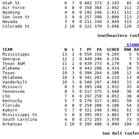
Utah St                  6  7  0 402 373  3.193   85  3
Air Force                4  8  0 358 364  2.942  111  2
Wyoming                  4  8  0 192 246  2.811  112  2
San Jose St              3  9  0 257 390  2.890  113  2
Nevada                   3  9  0 211 330  2.944  115  2
Colorado St              2 10  0 222 370  3.046  120  2
Southeastern Con
 STAND
TEAM                     W  L  T  PF  PA  SCHED  RNK RA

Mississippi             13  2  0 554 316  4.205    5  
Georgia                 12  2  0 449 246  4.216    7  5
Texas A&M               11  2  0 439 273  4.179    8  5
Alabama                 11  4  0 443 288  4.414   10  5
Texas                   10  3  0 396 264  4.188   12  4
Oklahoma                10  3  0 341 201  4.214   13  4
Vanderbilt              10  3  0 500 297  4.083   15  4
Missouri                 8  5  0 393 246  3.932   35  4
Tennessee                8  5  0 517 375  3.948   36  4
LSU                      7  6  0 297 258  4.052   38  4
Kentucky                 5  7  0 276 317  3.981   50  3
Florida                  4  8  0 259 288  4.188   54  3
Auburn                   5  7  0 321 248  3.981   61  3
Mississippi St           5  8  0 395 393  3.862   67  3
South Carolina           4  8  0 272 265  3.978   73  3
Arkansas                 2 10  0 395 406  3.994  104  3
Sun Belt Confe