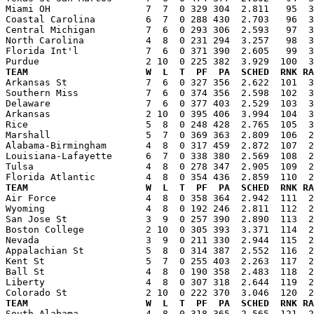
Miami OH                 7  7  0 329 304  2.811   95  3
Coastal Carolina         6  7  0 288 430  2.703   96  3
Central Michigan         7  6  0 293 306  2.593   97  3
North Carolina           4  8  0 231 294  3.257   98  3
Florida Int'l            7  6  0 371 390  2.605   99  3
TEAM                     W  L  T  PF  PA  SCHED  RNK RA

Arkansas St              7  6  0 327 356  2.622  101  
Southern Miss            7  6  0 374 356  2.598  102  3
Delaware                 7  6  0 377 403  2.529  103  3
Arkansas                 2 10  0 395 406  3.994  104  3
Rice                     5  8  0 248 428  2.765  105  3
Marshall                 5  7  0 369 363  2.809  106  2
Alabama-Birmingham       4  8  0 317 459  2.872  107  2
Louisiana-Lafayette      6  7  0 338 380  2.569  108  2
Tulsa                    4  8  0 278 347  2.905  109  2
TEAM                     W  L  T  PF  PA  SCHED  RNK RA

Air Force                4  8  0 358 364  2.942  111  
Wyoming                  4  8  0 192 246  2.811  112  2
San Jose St              3  9  0 257 390  2.890  113  2
Boston College           2 10  0 305 393  3.371  114  2
Nevada                   3  9  0 211 330  2.944  115  2
Appalachian St           5  8  0 314 387  2.552  116  2
Kent St                  5  7  0 255 403  2.263  117  2
Ball St                  4  8  0 190 358  2.483  118  2
Liberty                  4  8  0 307 318  2.644  119  2
TEAM                     W  L  T  PF  PA  SCHED  RNK RA

South Alabama            4  8  0 318 365  2.565  121  