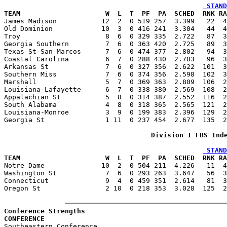
 STAND
TEAM                     W  L  T  PF  PA  SCHED  RNK RA

James Madison           12  2  0 519 257  3.399   22  
Old Dominion            10  3  0 416 241  3.304   44  4
Troy                     8  6  0 329 335  2.722   87  3
Georgia Southern         7  6  0 363 420  2.725   89  3
Texas St-San Marcos      7  6  0 474 377  2.802   94  3
Coastal Carolina         6  7  0 288 430  2.703   96  3
Arkansas St              7  6  0 327 356  2.622  101  3
Southern Miss            7  6  0 374 356  2.598  102  3
Marshall                 5  7  0 369 363  2.809  106  2
Louisiana-Lafayette      6  7  0 338 380  2.569  108  2
Appalachian St           5  8  0 314 387  2.552  116  2
South Alabama            4  8  0 318 365  2.565  121  2
Louisiana-Monroe         3  9  0 199 383  2.396  129  2
Georgia St               1 11  0 237 454  2.677  135  2
Division I FBS Ind
 STAND
TEAM                     W  L  T  PF  PA  SCHED  RNK RA

Notre Dame              10  2  0 504 211  4.226   11  
Washington St            7  6  0 293 263  3.647   56  3
Connecticut              9  4  0 459 351  2.614   81  3
Oregon St                2 10  0 218 353  3.028  125  2
Conference Strengths
CONFERENCE                                             

Southeastern Conference                                