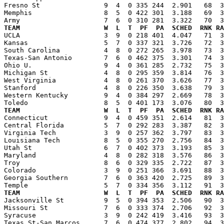
Fresno St                9  4  0 335 244  2.901   68  3
Memphis                  8  5  0 422 301  3.188   69  3
TEAM                     W  L  T  PF  PA  SCHED  RNK RA

UCLA                     3  9  0 218 401  4.047   71  
Kansas                   5  7  0 337 321  3.726   72  3
South Carolina           4  8  0 272 265  3.978   73  3
Texas-San Antonio        7  6  0 462 375  3.301   74  3
Ohio U.                  9  4  0 361 285  2.732   75  3
Michigan St              4  8  0 295 359  3.814   76  3
West Virginia            4  8  0 261 370  3.626   77  3
Stanford                 4  8  0 226 350  3.638   79  3
Western Kentucky         9  4  0 384 297  2.669   78  3
TEAM                     W  L  T  PF  PA  SCHED  RNK RA

Connecticut              9  4  0 459 351  2.614   81  
Central Florida          5  7  0 292 283  3.387   82  3
Virginia Tech            3  9  0 257 362  3.797   83  3
Louisiana Tech           8  5  0 355 270  2.756   84  3
Utah St                  6  7  0 402 373  3.193   85  3
Maryland                 4  8  0 282 318  3.576   86  3
Troy                     8  6  0 329 335  2.722   87  3
Colorado                 3  9  0 251 366  3.691   88  3
Georgia Southern         7  6  0 363 420  2.725   89  3
TEAM                     W  L  T  PF  PA  SCHED  RNK RA

Jacksonville St          9  5  0 394 353  2.506   90  
Missouri St              7  6  0 333 374  2.706   92  3
Syracuse                 3  9  0 242 419  3.416   93  3
Texas St-San Marcos      7  6  0 474 377  2.802   94  3