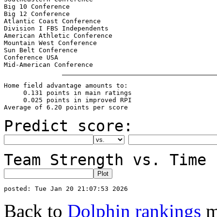
Big 10 Conference                                      
Big 12 Conference                                      
Atlantic Coast Conference                              
Division I FBS Independents                            
American Athletic Conference                           
Mountain West Conference                               
Sun Belt Conference                                    
Conference USA                                         
Home field advantage amounts to:

     0.131 points in main ratings

     0.025 points in improved RPI

Predict score:
Team Strength vs. Time 
Back to
Dolphin rankings
m