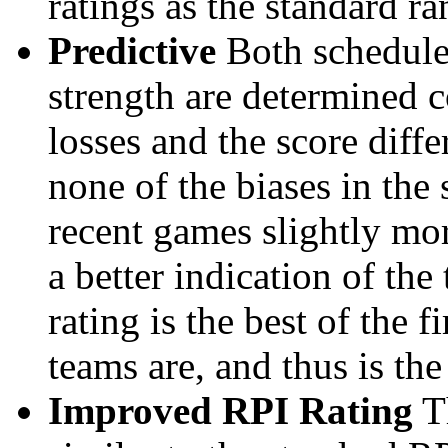
ratings as the standard ra
Predictive
Both schedule 
strength are determined 
losses and the score diffe
none of the biases in the
recent games slightly mor
a better indication of the
rating is the best of the 
teams are, and thus is the
Improved RPI Rating
Th