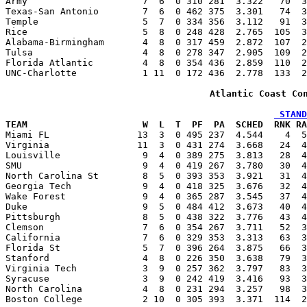
Army                     7  6  0 310 281  3.322   70  3
Texas-San Antonio        7  6  0 462 375  3.301   74  3
Temple                   5  7  0 334 356  3.112   91  3
Rice                     5  8  0 248 428  2.765  105  3
Alabama-Birmingham       4  8  0 317 459  2.872  107  2
Tulsa                    4  8  0 278 347  2.905  109  2
Florida Atlantic         4  8  0 354 436  2.859  110  2
UNC-Charlotte            1 11  0 172 436  2.778  133  2
Atlantic Coast Co
 STAND
TEAM                     W  L  T  PF  PA  SCHED  RNK RA

Miami FL                13  3  0 495 237  4.544    4  
Virginia                11  3  0 431 274  3.668   24  4
Louisville               9  4  0 389 275  3.813   28  4
SMU                      9  4  0 419 267  3.780   30  4
North Carolina St        8  5  0 393 353  3.921   31  4
Georgia Tech             9  4  0 418 325  3.676   32  4
Wake Forest              9  4  0 365 287  3.545   37  4
Duke                     9  5  0 484 412  3.673   40  4
Pittsburgh               8  5  0 438 322  3.776   43  4
Clemson                  7  6  0 354 267  3.711   52  3
California               7  6  0 329 353  3.313   63  3
Florida St               5  7  0 396 264  3.875   66  3
Stanford                 4  8  0 226 350  3.638   79  3
Virginia Tech            3  9  0 257 362  3.797   83  3
Syracuse                 3  9  0 242 419  3.416   93  3
North Carolina           4  8  0 231 294  3.257   98  3
Boston College           2 10  0 305 393  3.371  114  2