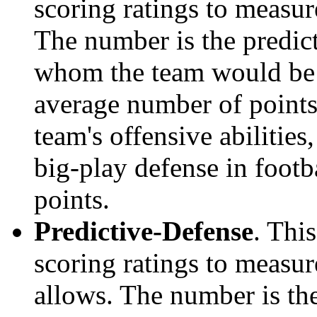
scoring ratings to measu
The number is the predict
whom the team would be e
average number of points.
team's offensive abilities,
big-play defense in foot
points.
Predictive-Defense
. Thi
scoring ratings to measu
allows. The number is the