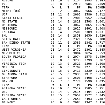
AUBURN                    22  16   0  3154  2993  1.145
TEAM                       W   L   T    PF    PA  SCHED

MIAMI (OH)                32   2   0  3047  2566 -0.12
UCF                       21  12   0  2662  2586  0.912
SANTA CLARA               26   9   0  2901  2552  0.654
NC STATE                  20  14   0  2828  2593  1.001
OKLAHOMA                  21  16   0  3067  2865  1.026
MISSOURI                  20  13   0  2615  2491  0.908
INDIANA                   18  14   0  2501  2309  1.031
SMU                       20  14   0  2858  2650  0.929
SETON HALL                21  12   0  2321  2156  0.780
TEAM                       W   L   T    PF    PA  SCHED

WEST VIRGINIA             21  14   0  2472  2301  0.84
NEW MEXICO                26  11   0  3004  2624  0.553
SOUTH FLORIDA             25   9   0  2974  2575  0.459
TULSA                     30   8   0  3233  2799  0.267
VIRGINIA TECH             19  13   0  2521  2396  0.808
MCNEESE                   28   6   0  2709  2271  0.119
CINCINNATI                18  15   0  2413  2230  0.953
OKLAHOMA STATE            20  15   0  2935  2912  0.813
STANFORD                  20  13   0  2508  2408  0.713
TEAM                       W   L   T    PF    PA  SCHED

ARIZONA STATE             17  16   0  2519  2585  0.95
USC                       18  14   0  2515  2494  0.832
FLORIDA STATE             18  15   0  2652  2572  0.845
CALIFORNIA                22  12   0  2658  2493  0.587
BELMONT                   26   6   0  2684  2347  0.116