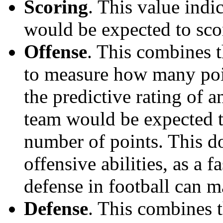
Scoring
. This value ind
would be expected to scor
Offense
. This combines t
to measure how many poi
the predictive rating of
team would be expected t
number of points. This do
offensive abilities, as a f
defense in football can m
Defense
. This combines t