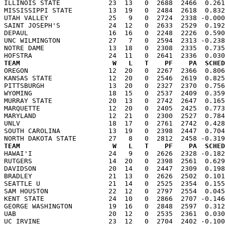
ILLINOIS STATE            23  13   0  2688  2466  0.261
MISSISSIPPI STATE         13  19   0  2484  2618  0.832
UTAH VALLEY               25   9   0  2724  2338 -0.000
SAINT JOSEPH'S            24  12   0  2633  2529  0.192
DEPAUL                    16  16   0  2248  2226  0.590
UNC WILMINGTON            27   7   0  2594  2313 -0.238
NOTRE DAME                13  18   0  2308  2335  0.735
TEAM                       W   L   T    PF    PA  SCHED

OREGON                    12  20   0  2267  2366  0.80
KANSAS STATE              12  20   0  2546  2619  0.825
PITTSBURGH                13  20   0  2327  2370  0.756
WYOMING                   18  15   0  2537  2409  0.359
MURRAY STATE              20  13   0  2742  2647  0.165
MARQUETTE                 12  20   0  2405  2425  0.773
MARYLAND                  12  21   0  2300  2527  0.784
UNLV                      18  17   0  2761  2742  0.428
SOUTH CAROLINA            13  19   0  2398  2447  0.704
TEAM                       W   L   T    PF    PA  SCHED

HAWAI'I                   24   9   0  2626  2328 -0.18
RUTGERS                   14  20   0  2398  2561  0.629
DAVIDSON                  20  14   0  2447  2309  0.198
BRADLEY                   21  13   0  2626  2502  0.101
SEATTLE U                 21  14   0  2525  2354  0.155
SAM HOUSTON               22  12   0  2797  2554  0.045
KENT STATE                24  10   0  2866  2707 -0.146
GEORGE WASHINGTON         19  16   0  2848  2597  0.312
UAB                       20  12   0  2535  2361  0.030