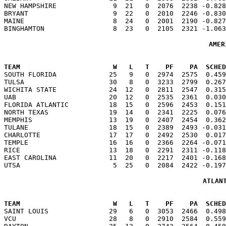
NEW HAMPSHIRE              9  21   0  2076  2238 -0.828
BRYANT                     9  22   0  2010  2246 -0.830
MAINE                      8  24   0  2001  2190 -0.827
AMER
TEAM                       W   L   T    PF    PA  SCHED

SOUTH FLORIDA             25   9   0  2974  2575  0.45
TULSA                     30   8   0  3233  2799  0.267
WICHITA STATE             24  12   0  2811  2547  0.315
UAB                       20  12   0  2535  2361  0.030
FLORIDA ATLANTIC          18  15   0  2596  2453  0.151
NORTH TEXAS               19  14   0  2341  2225  0.076
MEMPHIS                   13  19   0  2407  2454  0.362
TULANE                    18  15   0  2389  2493 -0.031
CHARLOTTE                 17  17   0  2492  2530  0.017
TEMPLE                    16  16   0  2366  2264 -0.071
RICE                      13  18   0  2291  2311 -0.118
EAST CAROLINA             11  20   0  2217  2401 -0.168
ATLAN
TEAM                       W   L   T    PF    PA  SCHED

SAINT LOUIS               29   6   0  3053  2466  0.49
VCU                       28   8   0  2910  2584  0.559