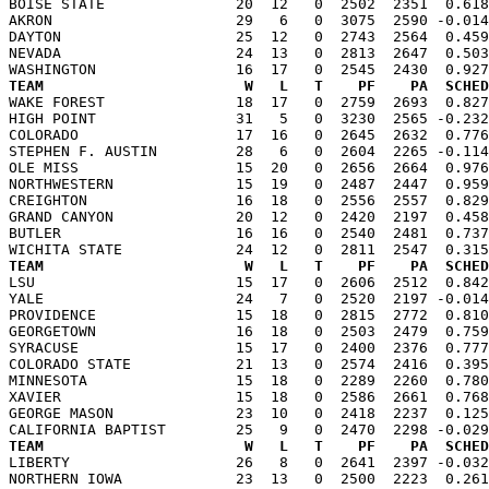
BOISE STATE               20  12   0  2502  2351  0.618
AKRON                     29   6   0  3075  2590 -0.014
DAYTON                    25  12   0  2743  2564  0.459
NEVADA                    24  13   0  2813  2647  0.503
TEAM                       W   L   T    PF    PA  SCHED

WAKE FOREST               18  17   0  2759  2693  0.82
HIGH POINT                31   5   0  3230  2565 -0.232
COLORADO                  17  16   0  2645  2632  0.776
STEPHEN F. AUSTIN         28   6   0  2604  2265 -0.114
OLE MISS                  15  20   0  2656  2664  0.976
NORTHWESTERN              15  19   0  2487  2447  0.959
CREIGHTON                 16  18   0  2556  2557  0.829
GRAND CANYON              20  12   0  2420  2197  0.458
BUTLER                    16  16   0  2540  2481  0.737
TEAM                       W   L   T    PF    PA  SCHED

LSU                       15  17   0  2606  2512  0.84
YALE                      24   7   0  2520  2197 -0.014
PROVIDENCE                15  18   0  2815  2772  0.810
GEORGETOWN                16  18   0  2503  2479  0.759
SYRACUSE                  15  17   0  2400  2376  0.777
COLORADO STATE            21  13   0  2574  2416  0.395
MINNESOTA                 15  18   0  2289  2260  0.780
XAVIER                    15  18   0  2586  2661  0.768
GEORGE MASON              23  10   0  2418  2237  0.125
TEAM                       W   L   T    PF    PA  SCHED

LIBERTY                   26   8   0  2641  2397 -0.03
NORTHERN IOWA             23  13   0  2500  2223  0.261