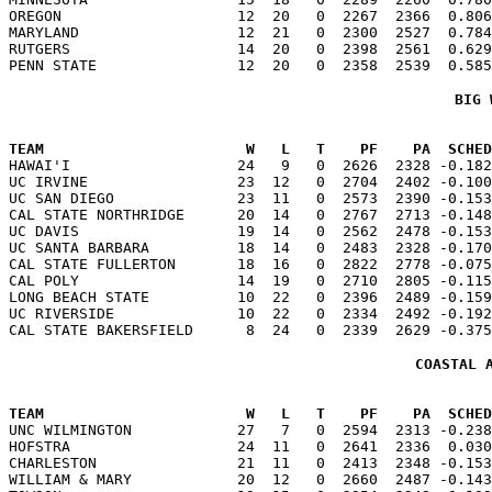
OREGON                    12  20   0  2267  2366  0.806
MARYLAND                  12  21   0  2300  2527  0.784
RUTGERS                   14  20   0  2398  2561  0.629
BIG 
TEAM                       W   L   T    PF    PA  SCHED

HAWAI'I                   24   9   0  2626  2328 -0.18
UC IRVINE                 23  12   0  2704  2402 -0.100
UC SAN DIEGO              23  11   0  2573  2390 -0.153
CAL STATE NORTHRIDGE      20  14   0  2767  2713 -0.148
UC DAVIS                  19  14   0  2562  2478 -0.153
UC SANTA BARBARA          18  14   0  2483  2328 -0.170
CAL STATE FULLERTON       18  16   0  2822  2778 -0.075
CAL POLY                  14  19   0  2710  2805 -0.115
LONG BEACH STATE          10  22   0  2396  2489 -0.159
UC RIVERSIDE              10  22   0  2334  2492 -0.192
COASTAL 
TEAM                       W   L   T    PF    PA  SCHED

UNC WILMINGTON            27   7   0  2594  2313 -0.23
HOFSTRA                   24  11   0  2641  2336  0.030
CHARLESTON                21  11   0  2413  2348 -0.153
WILLIAM & MARY            20  12   0  2660  2487 -0.143