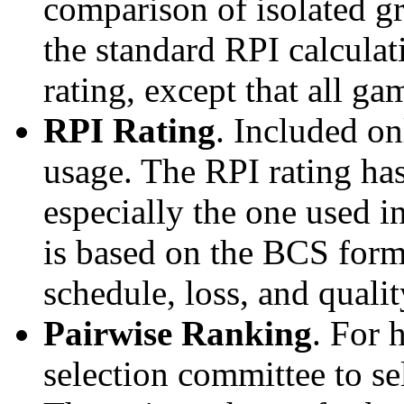
comparison of isolated g
the standard RPI calculati
rating, except that all g
RPI Rating
. Included o
usage. The RPI rating has
especially the one used i
is based on the BCS form
schedule, loss, and qual
Pairwise Ranking
. For 
selection committee to se