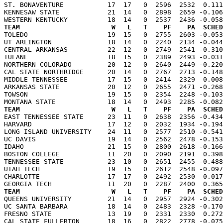
ST. BONAVENTURE           17  17   0  2596  2532  0.111
KENNESAW STATE            21  14   0  2898  2659 -0.106
TEAM                       W   L   T    PF    PA  SCHED

TOLEDO                    19  15   0  2755  2603 -0.05
UT ARLINGTON              18  14   0  2240  2134 -0.044
CENTRAL ARKANSAS          22  12   0  2749  2541 -0.310
TULANE                    18  15   0  2389  2493 -0.031
NORTHERN COLORADO         20  12   0  2640  2449 -0.220
CAL STATE NORTHRIDGE      20  14   0  2767  2713 -0.148
MIDDLE TENNESSEE          17  15   0  2414  2329  0.008
ARKANSAS STATE            20  12   0  2655  2471 -0.268
TOWSON                    19  15   0  2354  2248 -0.103
TEAM                       W   L   T    PF    PA  SCHED

EAST TENNESSEE STATE      23  11   0  2638  2356 -0.43
HARVARD                   17  12   0  2032  1934 -0.194
LONG ISLAND UNIVERSITY    24  11   0  2577  2510 -0.541
UC DAVIS                  19  14   0  2562  2478 -0.153
IDAHO                     21  15   0  2800  2618 -0.166
BOSTON COLLEGE            11  20   0  2090  2191  0.398
TENNESSEE STATE           23  10   0  2651  2455 -0.488
UTAH TECH                 19  15   0  2612  2548 -0.097
CHARLOTTE                 17  17   0  2492  2530  0.017
TEAM                       W   L   T    PF    PA  SCHED

QUEENS UNIVERSITY         21  14   0  2957  2924 -0.30
UC SANTA BARBARA          18  14   0  2483  2328 -0.170
FRESNO STATE              13  19   0  2331  2330  0.272
CAL STATE FULLERTON       18  16   0  2822  2778 -0.075