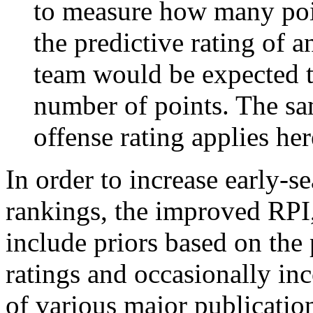
to measure how many poi
the predictive rating of
team would be expected t
number of points. The sam
offense rating applies her
In order to increase early-se
rankings, the improved RPI,
include priors based on the 
ratings and occasionally in
of various major publicatio