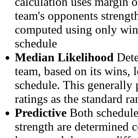
calculation uses margin o
team's opponents strengths
computed using only wins, 
schedule
Median Likelihood
Dete
team, based on its wins, lo
schedule. This generally 
ratings as the standard ra
Predictive
Both schedule 
strength are determined 