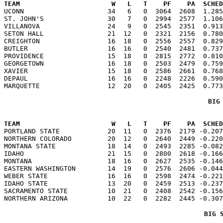
TEAM                       W   L   T    PF    PA  SCHED

UCONN                     34   6   0  3064  2608  1.28
ST. JOHN'S                30   7   0  2994  2577  1.106
VILLANOVA                 24   9   0  2545  2351  0.913
SETON HALL                21  12   0  2321  2156  0.780
CREIGHTON                 16  18   0  2556  2557  0.829
BUTLER                    16  16   0  2540  2481  0.737
PROVIDENCE                15  18   0  2815  2772  0.810
GEORGETOWN                16  18   0  2503  2479  0.759
XAVIER                    15  18   0  2586  2661  0.768
DEPAUL                    16  16   0  2248  2226  0.590
BIG
TEAM                       W   L   T    PF    PA  SCHED

PORTLAND STATE            20  11   0  2376  2179 -0.20
NORTHERN COLORADO         20  12   0  2640  2449 -0.220
MONTANA STATE             18  14   0  2493  2285 -0.082
IDAHO                     21  15   0  2800  2618 -0.166
MONTANA                   18  16   0  2627  2535 -0.146
EASTERN WASHINGTON        14  19   0  2576  2606 -0.044
WEBER STATE               16  16   0  2598  2474 -0.221
IDAHO STATE               13  20   0  2459  2513 -0.237
SACRAMENTO STATE          10  21   0  2408  2542 -0.156
BIG 