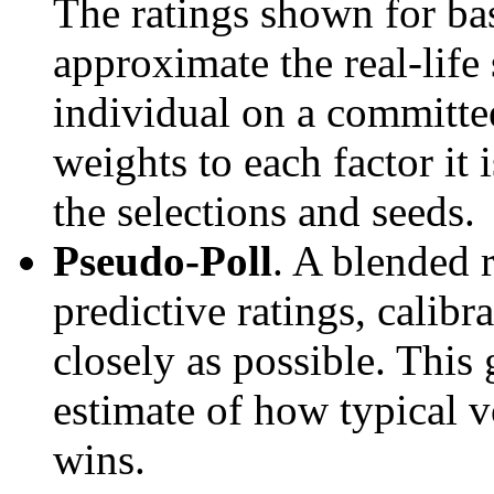
The ratings shown for ba
approximate the real-life
individual on a committee
weights to each factor it 
the selections and seeds.
Pseudo-Poll
. A blended 
predictive ratings, calibra
closely as possible. This
estimate of how typical v
wins.