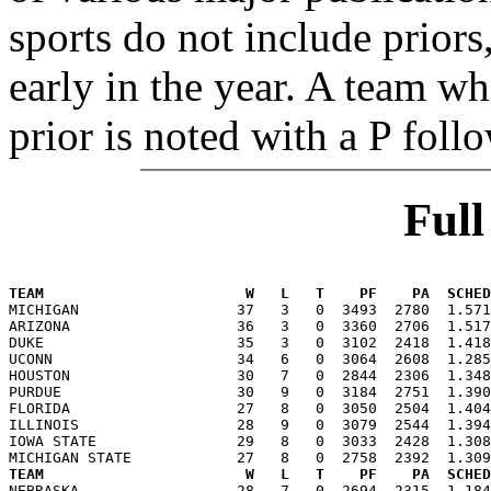
sports do not include priors
early in the year. A team wh
prior is noted with a P foll
Ful
TEAM                       W   L   T    PF    PA  SCHED

MICHIGAN                  37   3   0  3493  2780  1.57
ARIZONA                   36   3   0  3360  2706  1.517
DUKE                      35   3   0  3102  2418  1.418
UCONN                     34   6   0  3064  2608  1.285
HOUSTON                   30   7   0  2844  2306  1.348
PURDUE                    30   9   0  3184  2751  1.390
FLORIDA                   27   8   0  3050  2504  1.404
ILLINOIS                  28   9   0  3079  2544  1.394
IOWA STATE                29   8   0  3033  2428  1.308
TEAM                       W   L   T    PF    PA  SCHED

NEBRASKA                  28   7   0  2694  2315  1.18