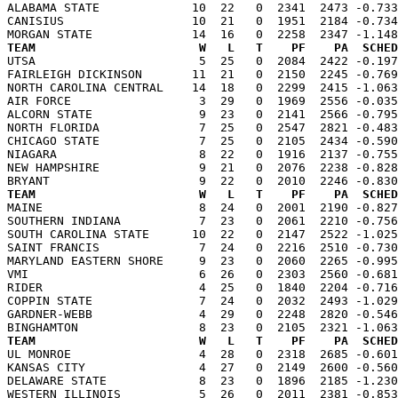
ALABAMA STATE             10  22   0  2341  2473 -0.733
CANISIUS                  10  21   0  1951  2184 -0.734
TEAM                       W   L   T    PF    PA  SCHED

UTSA                       5  25   0  2084  2422 -0.19
FAIRLEIGH DICKINSON       11  21   0  2150  2245 -0.769
NORTH CAROLINA CENTRAL    14  18   0  2299  2415 -1.063
AIR FORCE                  3  29   0  1969  2556 -0.035
ALCORN STATE               9  23   0  2141  2566 -0.795
NORTH FLORIDA              7  25   0  2547  2821 -0.483
CHICAGO STATE              7  25   0  2105  2434 -0.590
NIAGARA                    8  22   0  1916  2137 -0.755
NEW HAMPSHIRE              9  21   0  2076  2238 -0.828
TEAM                       W   L   T    PF    PA  SCHED

MAINE                      8  24   0  2001  2190 -0.82
SOUTHERN INDIANA           7  23   0  2061  2210 -0.756
SOUTH CAROLINA STATE      10  22   0  2147  2522 -1.025
SAINT FRANCIS              7  24   0  2216  2510 -0.730
MARYLAND EASTERN SHORE     9  23   0  2060  2265 -0.995
VMI                        6  26   0  2303  2560 -0.681
RIDER                      4  25   0  1840  2204 -0.716
COPPIN STATE               7  24   0  2032  2493 -1.029
GARDNER-WEBB               4  29   0  2248  2820 -0.546
TEAM                       W   L   T    PF    PA  SCHED

UL MONROE                  4  28   0  2318  2685 -0.60
KANSAS CITY                4  27   0  2149  2600 -0.560
DELAWARE STATE             8  23   0  1896  2185 -1.230
WESTERN ILLINOIS           5  26   0  2011  2381 -0.853