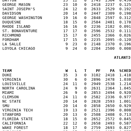
DAYTON                    25  12   0  2743  2564  0.459
GEORGE MASON              23  10   0  2418  2237  0.125
SAINT JOSEPH'S            24  12   0  2633  2529  0.192
DAVIDSON                  20  14   0  2447  2309  0.198
GEORGE WASHINGTON         19  16   0  2848  2597  0.312
DUQUESNE                  18  15   0  2584  2481  0.178
RHODE ISLAND              16  16   0  2236  2182  0.091
ST. BONAVENTURE           17  17   0  2596  2532  0.111
RICHMOND                  15  17   0  2455  2366  0.026
FORDHAM                   17  15   0  2235  2095 -0.120
LA SALLE                   9  23   0  2148  2370  0.196
ATLANTI
TEAM                       W   L   T    PF    PA  SCHED

DUKE                      35   3   0  3102  2418  1.41
VIRGINIA                  30   6   0  2896  2478  1.038
LOUISVILLE                24  11   0  2949  2538  1.214
NORTH CAROLINA            24   9   0  2631  2364  1.045
MIAMI                     26   9   0  2853  2494  0.920
CLEMSON                   24  11   0  2582  2336  0.977
NC STATE                  20  14   0  2828  2593  1.001
SMU                       20  14   0  2858  2650  0.929
VIRGINIA TECH             19  13   0  2521  2396  0.808
STANFORD                  20  13   0  2508  2408  0.713
FLORIDA STATE             18  15   0  2652  2572  0.845
CALIFORNIA                22  12   0  2658  2493  0.587
WAKE FOREST               18  17   0  2759  2693  0.827