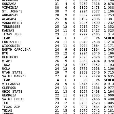
GONZAGA                   31   4   0  2950  2316  0.878
VIRGINIA                  30   6   0  2896  2478  1.038
ST. JOHN'S                30   7   0  2994  2577  1.106
ARKANSAS                  28   9   0  3337  2998  1.253
ALABAMA                   25  10   0  3192  2896  1.381
VANDERBILT                27   9   0  3086  2699  1.232
TENNESSEE                 25  12   0  2917  2574  1.352
KANSAS                    24  11   0  2629  2417  1.323
TEAM                       W   L   T    PF    PA  SCHED

LOUISVILLE                24  11   0  2949  2538  1.21
WISCONSIN                 24  11   0  2904  2664  1.171
NORTH CAROLINA            24   9   0  2631  2364  1.045
BYU                       23  12   0  2924  2640  1.196
KENTUCKY                  22  14   0  2898  2676  1.292
MIAMI                     26   9   0  2853  2494  0.920
IOWA                      24  13   0  2758  2452  1.193
UCLA                      24  12   0  2775  2558  1.106
UTAH STATE                29   7   0  2958  2546  0.715
TEAM                       W   L   T    PF    PA  SCHED

VILLANOVA                 24   9   0  2545  2351  0.91
CLEMSON                   24  11   0  2582  2336  0.977
OHIO STATE                21  13   0  2697  2468  1.164
GEORGIA                   22  11   0  2951  2635  1.009
SAINT LOUIS               29   6   0  3053  2466  0.498
TCU                       23  12   0  2708  2523  1.005
TEXAS A&M                 22  12   0  2927  2684  0.997
TEXAS                     21  15   0  2979  2742  1.181