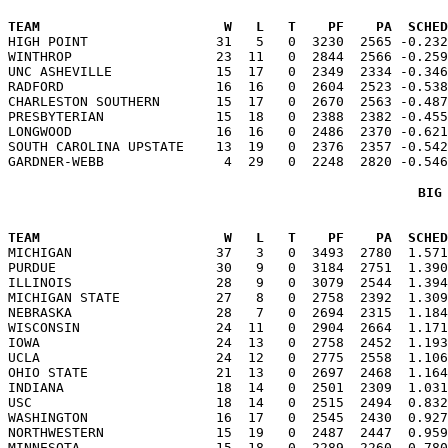
TEAM                       W   L   T    PF    PA  SCHED

HIGH POINT                31   5   0  3230  2565 -0.23
WINTHROP                  23  11   0  2844  2566 -0.259
UNC ASHEVILLE             15  17   0  2349  2334 -0.346
RADFORD                   16  16   0  2604  2523 -0.538
CHARLESTON SOUTHERN       15  17   0  2670  2563 -0.487
PRESBYTERIAN              15  18   0  2388  2382 -0.455
LONGWOOD                  16  16   0  2486  2370 -0.621
SOUTH CAROLINA UPSTATE    13  19   0  2376  2357 -0.542
BIG
TEAM                       W   L   T    PF    PA  SCHED

MICHIGAN                  37   3   0  3493  2780  1.57
PURDUE                    30   9   0  3184  2751  1.390
ILLINOIS                  28   9   0  3079  2544  1.394
MICHIGAN STATE            27   8   0  2758  2392  1.309
NEBRASKA                  28   7   0  2694  2315  1.184
WISCONSIN                 24  11   0  2904  2664  1.171
IOWA                      24  13   0  2758  2452  1.193
UCLA                      24  12   0  2775  2558  1.106
OHIO STATE                21  13   0  2697  2468  1.164
INDIANA                   18  14   0  2501  2309  1.031
USC                       18  14   0  2515  2494  0.832
WASHINGTON                16  17   0  2545  2430  0.927
NORTHWESTERN              15  19   0  2487  2447  0.959
MINNESOTA                 15  18   0  2289  2260  0.780