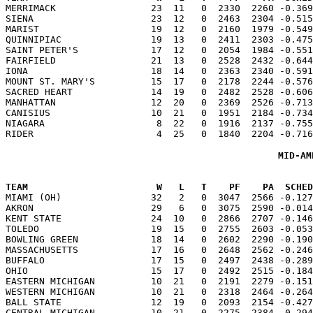

MERRIMACK                 23  11   0  2330  2260 -0.36
SIENA                     23  12   0  2463  2304 -0.515
MARIST                    19  12   0  2160  1979 -0.549
QUINNIPIAC                19  13   0  2411  2303 -0.475
SAINT PETER'S             17  12   0  2054  1984 -0.551
FAIRFIELD                 21  13   0  2528  2432 -0.644
IONA                      18  14   0  2363  2340 -0.591
MOUNT ST. MARY'S          15  17   0  2178  2244 -0.576
SACRED HEART              14  19   0  2482  2528 -0.606
MANHATTAN                 12  20   0  2369  2526 -0.713
CANISIUS                  10  21   0  1951  2184 -0.734
NIAGARA                    8  22   0  1916  2137 -0.755
MID-AM
TEAM                       W   L   T    PF    PA  SCHED

MIAMI (OH)                32   2   0  3047  2566 -0.12
AKRON                     29   6   0  3075  2590 -0.014
KENT STATE                24  10   0  2866  2707 -0.146
TOLEDO                    19  15   0  2755  2603 -0.053
BOWLING GREEN             18  14   0  2602  2290 -0.190
MASSACHUSETTS             17  16   0  2648  2562 -0.246
BUFFALO                   17  15   0  2497  2438 -0.289
OHIO                      15  17   0  2492  2515 -0.184
EASTERN MICHIGAN          10  21   0  2191  2279 -0.151
WESTERN MICHIGAN          10  21   0  2318  2464 -0.264
BALL STATE                12  19   0  2093  2154 -0.427
CENTRAL MICHIGAN          10  21   0  2275  2384 -0.294