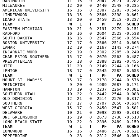
DARTMOUTH                 11  16   0  2047  2071 -0.282
MILWAUKEE                 12  20   0  2440  2548 -0.235
AMERICAN UNIVERSITY       16  16   0  2387  2283 -0.545
LINDENWOOD                18  15   0  2566  2398 -0.661
TEAM                       W   L   T    PF    PA  SCHED

EASTERN MICHIGAN          10  21   0  2191  2279 -0.15
RADFORD                   16  16   0  2604  2523 -0.538
SOUTH DAKOTA              16  16   0  2547  2566 -0.554
BOSTON UNIVERSITY         17  17   0  2566  2514 -0.603
LAMAR                     12  19   0  2167  2143 -0.274
INCARNATE WORD            12  19   0  2302  2285 -0.249
CHARLESTON SOUTHERN       15  17   0  2670  2563 -0.487
PRESBYTERIAN              15  18   0  2388  2382 -0.455
UTEP                      11  20   0  2149  2244 -0.166
TEAM                       W   L   T    PF    PA  SCHED

MOUNT ST. MARY'S          15  17   0  2178  2244 -0.57
PRINCETON                  9  20   0  1989  2087 -0.171
HAMPTON                   13  19   0  2237  2264 -0.381
SOUTHERN UTAH             10  22   0  2442  2544 -0.088
OLD DOMINION              12  21   0  2514  2570 -0.317
SOUTHERN                  17  17   0  2707  2650 -0.634
WEST GEORGIA              15  17   0  2450  2547 -0.581
DELAWARE                  10  21   0  2098  2293 -0.318
UNC GREENSBORO            15  19   0  2673  2736 -0.513
TEAM                       W   L   T    PF    PA  SCHED

LONGWOOD                  16  16   0  2486  2370 -0.62
PEPPERDINE                 9  23   0  2312  2546 -0.053