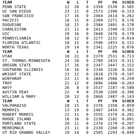
TEAM                       W   L   T    PF    PA  SCHED

PENN STATE                12  20   0  2358  2539  0.58
UC SAN DIEGO              23  11   0  2573  2390 -0.153
SAN FRANCISCO             17  16   0  2464  2414  0.262
PACIFIC                   18  15   0  2399  2271  0.176
DUQUESNE                  18  15   0  2584  2481  0.178
CHARLESTON                21  11   0  2413  2348 -0.153
UIC                       19  16   0  2640  2470  0.170
PENNSYLVANIA              18  12   0  2277  2231 -0.014
FLORIDA ATLANTIC          18  15   0  2596  2453  0.151
TEAM                       W   L   T    PF    PA  SCHED

UTAH                      10  22   0  2379  2531  0.71
ST. THOMAS-MINNESOTA      24  10   0  2780  2433 -0.311
OREGON STATE              17  16   0  2347  2447  0.152
SOUTHERN ILLINOIS         16  16   0  2336  2226  0.161
WRIGHT STATE              23  12   0  2818  2579 -0.197
WINTHROP                  23  11   0  2844  2566 -0.259
TROY                      22  12   0  2696  2488 -0.203
NAVY                      26   8   0  2537  2187 -0.580
AUSTIN PEAY               22   9   0  2530  2269 -0.396
TEAM                       W   L   T    PF    PA  SCHED

VALPARAISO                18  15   0  2376  2358  0.05
MEMPHIS                   13  19   0  2407  2454  0.362
ROBERT MORRIS             22  11   0  2555  2379 -0.281
RHODE ISLAND              16  16   0  2236  2182  0.091
PORTLAND STATE            20  11   0  2376  2179 -0.207
MERRIMACK                 23  11   0  2330  2260 -0.369
UT RIO GRANDE VALLEY      19  14   0  2505  2293 -0.049