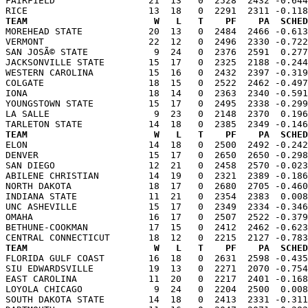
FAIRFIELD                 21  13   0  2528  2432 -0.644
TEAM                       W   L   T    PF    PA  SCHED

MOREHEAD STATE            20  13   0  2484  2466 -0.61
VERMONT                   22  12   0  2496  2330 -0.722
SAN JOSÃ© STATE            9  24   0  2376  2591  0.277
JACKSONVILLE STATE        15  17   0  2325  2188 -0.244
WESTERN CAROLINA          15  16   0  2432  2397 -0.319
COLGATE                   18  15   0  2522  2462 -0.497
IONA                      18  14   0  2363  2340 -0.591
YOUNGSTOWN STATE          15  17   0  2495  2338 -0.299
LA SALLE                   9  23   0  2148  2370  0.196
TEAM                       W   L   T    PF    PA  SCHED

ELON                      14  18   0  2500  2492 -0.24
DENVER                    15  17   0  2650  2650 -0.298
SAN DIEGO                 12  21   0  2458  2570 -0.023
ABILENE CHRISTIAN         14  19   0  2321  2389 -0.186
NORTH DAKOTA              18  17   0  2680  2705 -0.460
INDIANA STATE             11  21   0  2354  2383  0.008
UNC ASHEVILLE             15  17   0  2349  2334 -0.346
OMAHA                     16  17   0  2507  2522 -0.379
BETHUNE-COOKMAN           17  15   0  2412  2462 -0.623
TEAM                       W   L   T    PF    PA  SCHED

FLORIDA GULF COAST        16  18   0  2631  2598 -0.43
SIU EDWARDSVILLE          19  13   0  2271  2070 -0.754
EAST CAROLINA             11  20   0  2217  2401 -0.168
LOYOLA CHICAGO             9  24   0  2204  2500  0.008
SOUTH DAKOTA STATE        14  18   0  2413  2331 -0.311