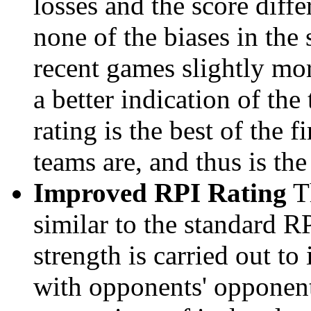
losses and the score diffe
none of the biases in the
recent games slightly mor
a better indication of the
rating is the best of the 
teams are, and thus is the
Improved RPI Rating
Th
similar to the standard R
strength is carried out to
with opponents' opponents