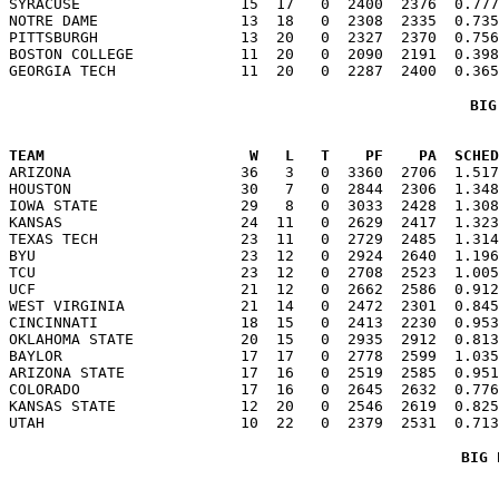
SYRACUSE                  15  17   0  2400  2376  0.777
NOTRE DAME                13  18   0  2308  2335  0.735
PITTSBURGH                13  20   0  2327  2370  0.756
BOSTON COLLEGE            11  20   0  2090  2191  0.398
BIG
TEAM                       W   L   T    PF    PA  SCHED

ARIZONA                   36   3   0  3360  2706  1.51
HOUSTON                   30   7   0  2844  2306  1.348
IOWA STATE                29   8   0  3033  2428  1.308
KANSAS                    24  11   0  2629  2417  1.323
TEXAS TECH                23  11   0  2729  2485  1.314
BYU                       23  12   0  2924  2640  1.196
TCU                       23  12   0  2708  2523  1.005
UCF                       21  12   0  2662  2586  0.912
WEST VIRGINIA             21  14   0  2472  2301  0.845
CINCINNATI                18  15   0  2413  2230  0.953
OKLAHOMA STATE            20  15   0  2935  2912  0.813
BAYLOR                    17  17   0  2778  2599  1.035
ARIZONA STATE             17  16   0  2519  2585  0.951
COLORADO                  17  16   0  2645  2632  0.776
KANSAS STATE              12  20   0  2546  2619  0.825
BIG 