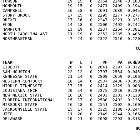
TOWSON                    19  15   0  2354  2248 -0.103
MONMOUTH                  19  15   0  2471  2409 -0.194
CAMPBELL                  16  18   0  2691  2639 -0.045
STONY BROOK               17  15   0  2295  2277 -0.277
DREXEL                    17  16   0  2247  2221 -0.331
ELON                      14  18   0  2500  2492 -0.242
HAMPTON                   13  19   0  2237  2264 -0.381
NORTH CAROLINA A&T        11  19   0  2252  2335 -0.406
C
TEAM                       W   L   T    PF    PA  SCHED

LIBERTY                   26   8   0  2641  2397 -0.03
SAM HOUSTON               22  12   0  2797  2554  0.045
KENNESAW STATE            21  14   0  2898  2659 -0.106
WESTERN KENTUCKY          18  14   0  2537  2436 -0.058
MIDDLE TENNESSEE          17  15   0  2414  2329  0.008
LOUISIANA TECH            20  14   0  2375  2210 -0.239
NEW MEXICO STATE          16  16   0  2403  2303 -0.138
FLORIDA INTERNATIONAL     15  17   0  2580  2492 -0.136
MISSOURI STATE            16  18   0  2551  2502 -0.160
JACKSONVILLE STATE        15  17   0  2325  2188 -0.244
UTEP                      11  20   0  2149  2244 -0.166
H