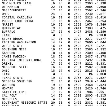
NEW MEXICO STATE          16  16   0  2403  2303 -0.138
UT MARTIN                 22  11   0  2303  2085 -0.608
MASSACHUSETTS             17  16   0  2648  2562 -0.246
UMBC                      24   9   0  2522  2230 -0.811
COASTAL CAROLINA          19  13   0  2346  2323 -0.410
PURDUE FORT WAYNE         17  15   0  2499  2467 -0.254
MARIST                    19  12   0  2160  1979 -0.549
QUINNIPIAC                19  13   0  2411  2303 -0.475
TEAM                       W   L   T    PF    PA  SCHED

STONY BROOK               17  15   0  2295  2277 -0.27
EASTERN WASHINGTON        14  19   0  2576  2606 -0.044
WEBER STATE               16  16   0  2598  2474 -0.221
SOUTHERN MISS             19  16   0  2615  2585 -0.332
SAMFORD                   18  14   0  2525  2409 -0.408
JAMES MADISON             18  15   0  2460  2437 -0.378
FLORIDA INTERNATIONAL     15  17   0  2580  2492 -0.136
DREXEL                    17  16   0  2247  2221 -0.331
MISSOURI STATE            16  18   0  2551  2502 -0.160
TEAM                       W   L   T    PF    PA  SCHED

TEXAS STATE               19  13   0  2365  2271 -0.52
GEORGIA SOUTHERN          21  16   0  2994  2949 -0.444
WOFFORD                   19  13   0  2520  2468 -0.524
HOWARD                    24  11   0  2722  2420 -0.746
SAINT PETER'S             17  12   0  2054  1984 -0.551
CAL POLY                  14  19   0  2710  2805 -0.115
NICHOLLS                  14  19   0  2388  2471 -0.134
SOUTHEAST MISSOURI STATE  20  13   0  2460  2331 -0.581