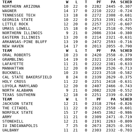
TEAM                       W   L   T    PF    PA  SCHED

NORTHERN ARIZONA          10  22   0  2282  2445 -0.30
WAGNER                    14  17   0  2210  2222 -0.724
TENNESSEE TECH            13  18   0  2272  2308 -0.681
GEORGIA STATE             10  22   0  2253  2391 -0.425
LITTLE ROCK               12  20   0  2257  2372 -0.607
UMASS LOWELL              15  18   0  2471  2518 -0.795
NORTHERN ILLINOIS          9  21   0  2086  2334 -0.380
EASTERN ILLINOIS          13  20   0  2214  2321 -0.631
ARKANSAS-PINE BLUFF       13  19   0  2472  2593 -0.716
TEAM                       W   L   T    PF    PA  SCHED

ORAL ROBERTS              10  23   0  2420  2558 -0.37
GRAMBLING                 14  19   0  2321  2314 -0.800
LAFAYETTE                 11  21   0  2222  2381 -0.633
MANHATTAN                 12  20   0  2369  2526 -0.713
BUCKNELL                  10  23   0  2223  2518 -0.582
CAL STATE BAKERSFIELD      8  24   0  2339  2629 -0.375
HOLY CROSS                11  22   0  2251  2418 -0.631
LOYOLA MARYLAND           12  20   0  2407  2466 -0.743
NORTH ALABAMA              9  21   0  2082  2328 -0.552
TEAM                       W   L   T    PF    PA  SCHED

JACKSON STATE             12  21   0  2318  2764 -0.82
THE CITADEL               11  22   0  2322  2558 -0.601
NORFOLK STATE             15  17   0  2445  2362 -0.986
ARMY                      11  21   0  2309  2471 -0.719
STONEHILL                 12  21   0  2191  2263 -0.809
IU INDIANAPOLIS            7  25   0  2673  2825 -0.391
UALBANY                   11  21   0  2303  2332 -0.703