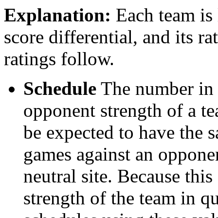
Explanation:
Each team is l
score differential, and its r
ratings follow.
Schedule
The number in t
opponent strength of a t
be expected to have the s
games against an opponent
neutral site. Because thi
strength of the team in qu