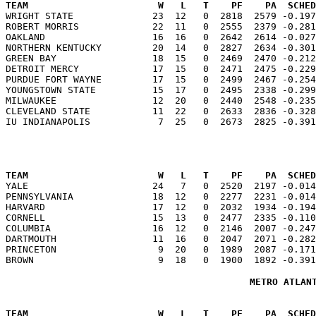
TEAM                       W   L   T    PF    PA  SCHED

WRIGHT STATE              23  12   0  2818  2579 -0.19
ROBERT MORRIS             22  11   0  2555  2379 -0.281
OAKLAND                   16  16   0  2642  2614 -0.027
NORTHERN KENTUCKY         20  14   0  2827  2634 -0.301
GREEN BAY                 18  15   0  2469  2470 -0.212
DETROIT MERCY             17  15   0  2471  2475 -0.229
PURDUE FORT WAYNE         17  15   0  2499  2467 -0.254
YOUNGSTOWN STATE          15  17   0  2495  2338 -0.299
MILWAUKEE                 12  20   0  2440  2548 -0.235
CLEVELAND STATE           11  22   0  2633  2836 -0.328
TEAM                       W   L   T    PF    PA  SCHED

YALE                      24   7   0  2520  2197 -0.01
PENNSYLVANIA              18  12   0  2277  2231 -0.014
HARVARD                   17  12   0  2032  1934 -0.194
CORNELL                   15  13   0  2477  2335 -0.110
COLUMBIA                  16  12   0  2146  2007 -0.247
DARTMOUTH                 11  16   0  2047  2071 -0.282
PRINCETON                  9  20   0  1989  2087 -0.171
METRO ATLAN
TEAM                       W   L   T    PF    PA  SCHED