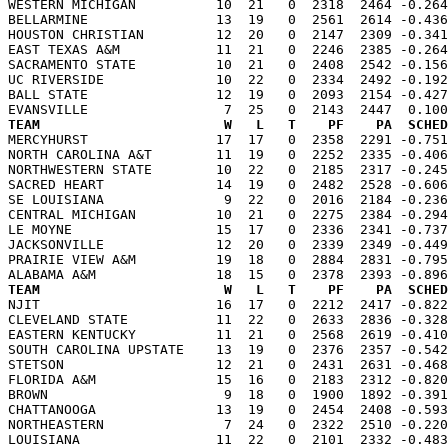
WESTERN MICHIGAN          10  21   0  2318  2464 -0.264
BELLARMINE                13  19   0  2561  2614 -0.436
HOUSTON CHRISTIAN         12  20   0  2147  2309 -0.341
EAST TEXAS A&M            11  21   0  2246  2385 -0.264
SACRAMENTO STATE          10  21   0  2408  2542 -0.156
UC RIVERSIDE              10  22   0  2334  2492 -0.192
BALL STATE                12  19   0  2093  2154 -0.427
TEAM                       W   L   T    PF    PA  SCHED

MERCYHURST                17  17   0  2358  2291 -0.75
NORTH CAROLINA A&T        11  19   0  2252  2335 -0.406
NORTHWESTERN STATE        10  22   0  2185  2317 -0.245
SACRED HEART              14  19   0  2482  2528 -0.606
SE LOUISIANA               9  22   0  2016  2184 -0.236
CENTRAL MICHIGAN          10  21   0  2275  2384 -0.294
LE MOYNE                  15  17   0  2336  2341 -0.737
JACKSONVILLE              12  20   0  2339  2349 -0.449
PRAIRIE VIEW A&M          19  18   0  2884  2831 -0.795
TEAM                       W   L   T    PF    PA  SCHED

NJIT                      16  17   0  2212  2417 -0.82
CLEVELAND STATE           11  22   0  2633  2836 -0.328
EASTERN KENTUCKY          11  21   0  2568  2619 -0.410
SOUTH CAROLINA UPSTATE    13  19   0  2376  2357 -0.542
STETSON                   12  21   0  2431  2631 -0.468
FLORIDA A&M               15  16   0  2183  2312 -0.820
BROWN                      9  18   0  1900  1892 -0.391
CHATTANOOGA               13  19   0  2454  2408 -0.593
NORTHEASTERN               7  24   0  2322  2510 -0.220