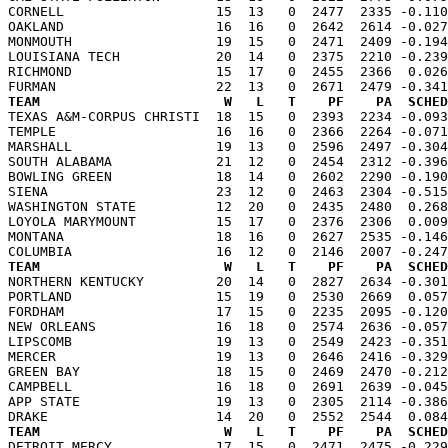
CORNELL                   15  13   0  2477  2335 -0.110
OAKLAND                   16  16   0  2642  2614 -0.027
MONMOUTH                  19  15   0  2471  2409 -0.194
LOUISIANA TECH            20  14   0  2375  2210 -0.239
RICHMOND                  15  17   0  2455  2366  0.026
TEAM                       W   L   T    PF    PA  SCHED

TEXAS A&M-CORPUS CHRISTI  18  15   0  2393  2234 -0.09
TEMPLE                    16  16   0  2366  2264 -0.071
MARSHALL                  19  13   0  2596  2497 -0.304
SOUTH ALABAMA             21  12   0  2454  2312 -0.396
BOWLING GREEN             18  14   0  2602  2290 -0.190
SIENA                     23  12   0  2463  2304 -0.515
WASHINGTON STATE          12  20   0  2435  2480  0.268
LOYOLA MARYMOUNT          15  17   0  2376  2306  0.009
MONTANA                   18  16   0  2627  2535 -0.146
TEAM                       W   L   T    PF    PA  SCHED

NORTHERN KENTUCKY         20  14   0  2827  2634 -0.30
PORTLAND                  15  19   0  2530  2669  0.057
FORDHAM                   17  15   0  2235  2095 -0.120
NEW ORLEANS               16  18   0  2574  2636 -0.057
LIPSCOMB                  19  13   0  2549  2423 -0.351
MERCER                    19  13   0  2646  2416 -0.329
GREEN BAY                 18  15   0  2469  2470 -0.212
CAMPBELL                  16  18   0  2691  2639 -0.045
APP STATE                 19  13   0  2305  2114 -0.386
TEAM                       W   L   T    PF    PA  SCHED

DETROIT MERCY             17  15   0  2471  2475 -0.22