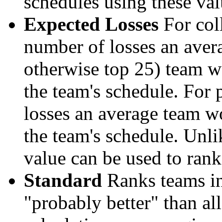
schedules using these val
Expected Losses
For coll
number of losses an aver
otherwise top 25) team w
the team's schedule. For 
losses an average team w
the team's schedule. Unli
value can be used to rank
Standard
Ranks teams in 
"probably better" than al