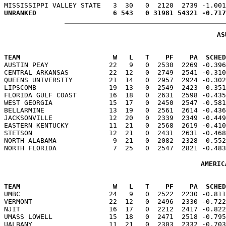
AS
TEAM                       W   L   T    PF    PA  SCHED

AUSTIN PEAY               22   9   0  2530  2269 -0.39
CENTRAL ARKANSAS          22  12   0  2749  2541 -0.310
QUEENS UNIVERSITY         21  14   0  2957  2924 -0.302
LIPSCOMB                  19  13   0  2549  2423 -0.351
FLORIDA GULF COAST        16  18   0  2631  2598 -0.435
WEST GEORGIA              15  17   0  2450  2547 -0.581
BELLARMINE                13  19   0  2561  2614 -0.436
JACKSONVILLE              12  20   0  2339  2349 -0.449
EASTERN KENTUCKY          11  21   0  2568  2619 -0.410
STETSON                   12  21   0  2431  2631 -0.468
NORTH ALABAMA              9  21   0  2082  2328 -0.552
AMERIC
TEAM                       W   L   T    PF    PA  SCHED

UMBC                      24   9   0  2522  2230 -0.81
VERMONT                   22  12   0  2496  2330 -0.722
NJIT                      16  17   0  2212  2417 -0.822
UMASS LOWELL              15  18   0  2471  2518 -0.795
UALBANY                   11  21   0  2303  2332 -0.703